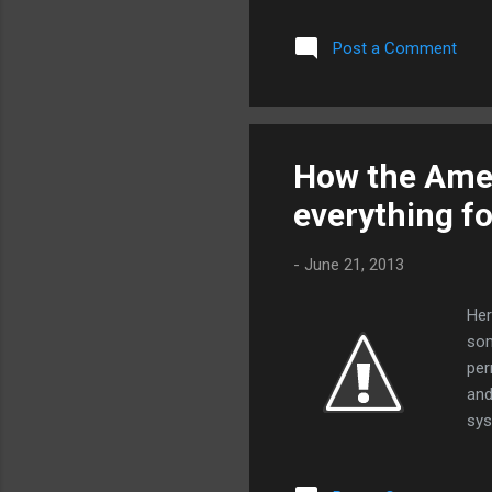
che
Post a Comment
fir
Mas
sea
ver
pro
How the Amer
on 
everything f
FAA
-
June 21, 2013
Her
som
per
and
sys
bas
con