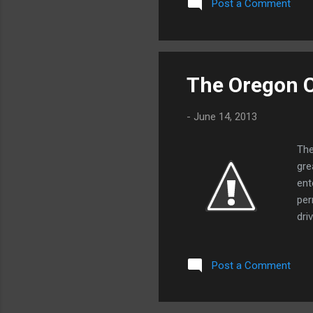
Post a Comment
lim
a n
con
Ame
ess
The Oregon C
you
est
-
June 14, 2013
The
gre
ent
per
dri
tog
ran
Post a Comment
ven
any
alo