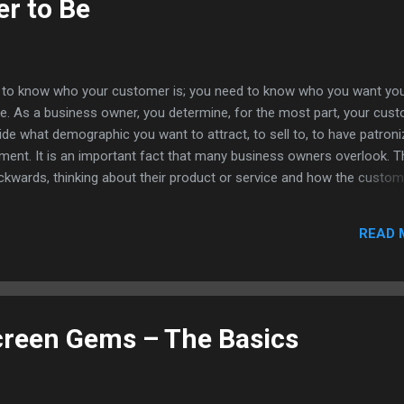
r to Be
i, Laidback Lu...
gh to know who your customer is; you need to know who you want yo
e. As a business owner, you determine, for the most part, your cus
de what demographic you want to attract, to sell to, to have patroni
ment. It is an important fact that many business owners overlook. T
ckwards, thinking about their product or service and how the custom
tead of thinking about their customer and how they can tailor their p
address that customer’s needs. I liked what the article said about find
READ 
ou need to, as a business, find out who you are and work that to the 
y. As they said, you can’t always be something for everyone. No matte
mpany or the vast amount of products or services they offer, it can
g for everyone. Even large companies with vast and varied products 
 few sects of the po...
creen Gems – The Basics