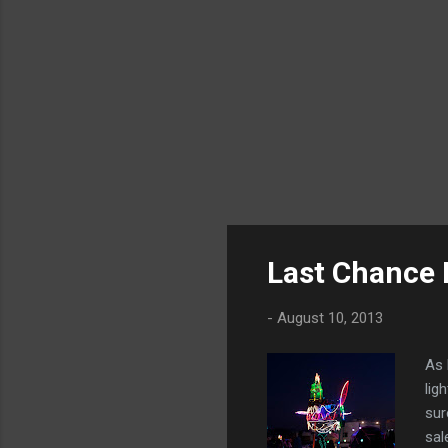
Last Chance 
-
August 10, 2013
As 
lig
sur
sal