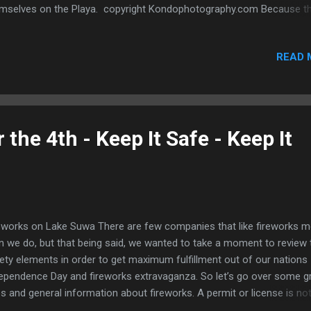
mselves on the Playa. copyright Kondophotography.com Because t
 very few outside lighting sources at Burning Man, making sure you a
n is the only way to ensure your safety. Carefully crafted EL Wire an
READ 
e costumes are a great way to illuminate yourself and provide a coo
tume in the darkness of the moon. EL Tape Costume Kit at
umiglow.com Each EL Wire Kit or EL Tape Kit comes with everything 
d to get your costume into high visibility action, and all the tough stu
e for you. Simply plug in your EL products to the battery pack and st
 the 4th - Keep It Safe - Keep It
wing! All of our kits come with pre-soldered connections so there's 
ss work involved, just sel...
eworks on Lake Suwa There are few companies that like fireworks 
n we do, but that being said, we wanted to take a moment to review 
ety elements in order to get maximum fulfillment out of our nations
ependence Day and fireworks extravaganza. So let’s go over some 
es and general information about fireworks. A permit or license is no
uired to buy legal consumer fireworks in any state, but it’s a good id