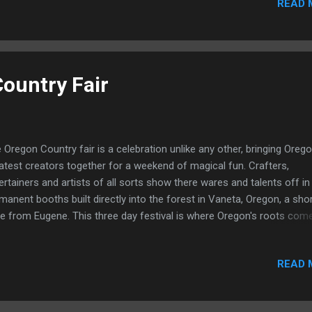
READ 
its your setup, and when you are doing this multiple times a week or
ight in different venues and bars, it can become quite tedious and ti
suming. The American DJ WiFly is about to change all of that. With 
rican DJ WiFly, you gain complete freedom from DMX cables. In
ence, it replaces all of your DMX cables with a wifi system. Just co
ountry Fair
r transmitter to your DMX controller, and your lights to receivers, an
ablish a connec...
 Oregon Country fair is a celebration unlike any other, bringing Orego
atest creators together for a weekend of magical fun. Crafters,
ertainers and artists of all sorts show there wares and talents off in
manent booths built directly into the forest in Vaneta, Oregon, a sho
ve from Eugene. This three day festival is where Oregon's roots com
ether, and grow together. You will see a diverse and interesting crow
ging from newborns to old timers, making this event as diverse the
READ 
dors themselves. At the Oregon Country Fair you can see just about
thing with magic just around the Corner. Parades blare music trudgi
ng the paths lined with vendors hawking there wares. A diverse and