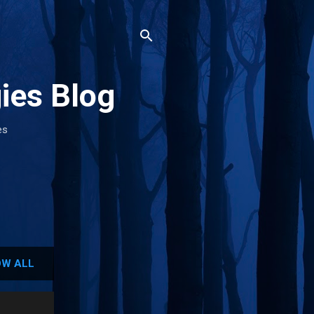
ies Blog
es
W ALL