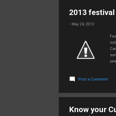
sus
wea
2013 festiva
fin
so 
-
May 24, 2013
Fes
not
Cam
sur
yea
top
and
Post a Comment
mag
amp
sho
exp
The
Know your C
Edw