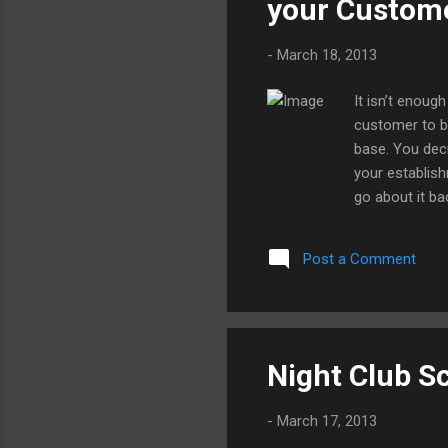
your Custome
Aok
-
March 18, 2013
It isn’t enou
customer to b
base. You deci
your establish
go about it ba
can use it ins
or service to 
Post a Comment
an identity. Y
of your abilit
size of the co
offer somethin
find at least a
Night Club S
-
March 17, 2013