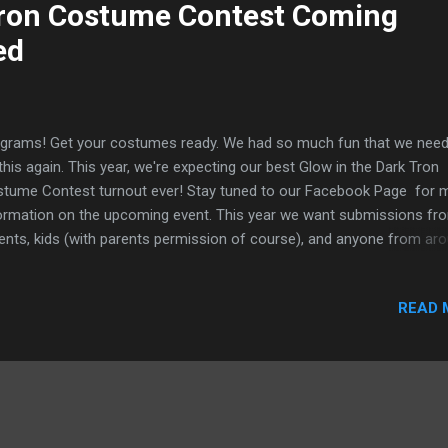
Tron Costume Contest Coming
ed
grams! Get your costumes ready. We had so much fun that we need
this again. This year, we're expecting our best Glow in the Dark Tron
tume Contest turnout ever! Stay tuned to our Facebook Page for 
ormation on the upcoming event. This year we want submissions fr
ents, kids (with parents permission of course), and anyone from ar
 Grid. Make sure to submit your best photo for your chance to win 
l prizes (TBD). All entries accepted through Halloween and get your
READ 
ends to join in on the fun to help pick the winners.