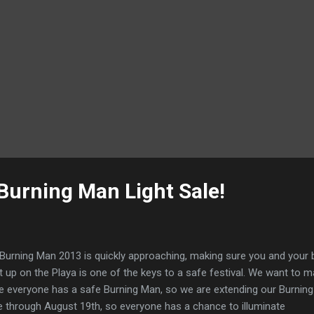
Burning Man Light Sale!
Burning Man 2013 is quickly approaching, making sure you and your 
ht up on the Playa is one of the keys to a safe festival. We want to 
e everyone has a safe Burning Man, so we are extending our Burnin
e through August 19th, so everyone has a chance to illuminate