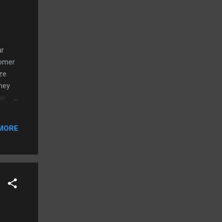
ur
tomer
ze
hey
er
roduct
ing
MORE
best
r the
not
will