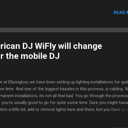
ck your local laws to see what fireworks are legal. Certain states ba
READ 
eworks altogether like New York, Delaware, New Jersey, and
sachusetts, so make sure you are operating with caution this holid
son. Connecticut, Iowa, Pennsylvania and Vemont permit sparklers,
y little else. Wyoming permits only CPSC approved fireworks, and M
hibits skyrockets, roman candles and bottle rockets. If you are hopp
ican DJ WiFly will change
a plane for the 4 th , make sure you leave your fireworks at home. T
or the mobile DJ
 prohibits fireworks on ALL carry...
e at Ellumiglow, we have been setting up lighting installations for qui
e time. And one of the biggest hassles in this process, is cabling. W
manent installations, its not all that bad. You go through the proces
 you're usually good to go for quite some time. Sure you might twea
tem a little bit, add or remove lights here and there, but you have you
ic structure in place. Getting all of your lights throughout your venue
nected to a single DMX controller takes careful planning and often 