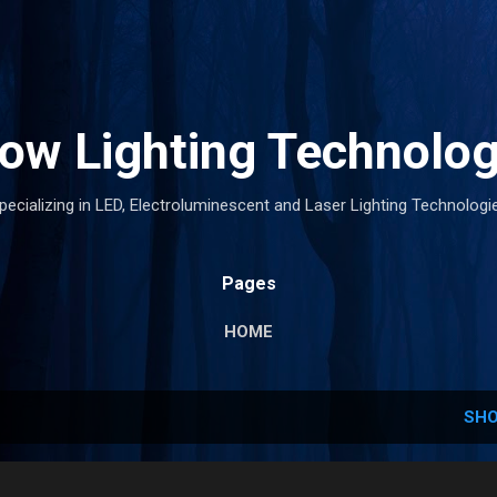
Skip to main content
low Lighting Technolog
pecializing in LED, Electroluminescent and Laser Lighting Technologi
Pages
HOME
SHO