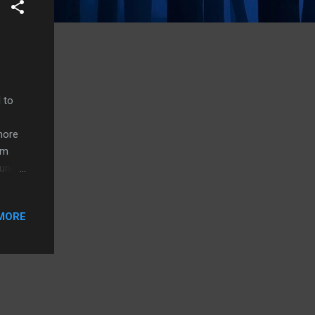
 to
more
om
ound
some
MORE