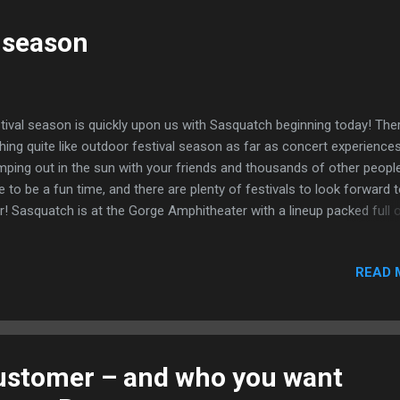
tainable event, at the fair you will find hippies galore. Potters, jeweler
vers, woodworkers, you name it, if it has a rich crafting history you w
l season
d a vendor there. Performance areas are peppered throughout the fo
when your in need of a rest a s...
tival season is quickly upon us with Sasquatch beginning today! Ther
hing quite like outdoor festival season as far as concert experiences
ping out in the sun with your friends and thousands of other people
e to be a fun time, and there are plenty of festivals to look forward t
r! Sasquatch is at the Gorge Amphitheater with a lineup packed full 
 names in a variety of genres, this music festival is sure to draw a la
 diverse crowd(as it does every year). And the venue only adds to th
READ 
ic that is Sasquatch. The Gorge amphitheater is a huge outdoor
hitheater in the middle of the eastern Washington high desert, and 
rt walk from the camping area, creating a completely submersive fes
erience. Some of the top names across the board are Mumford & S
 Postal Service, Macklemore and Ryan Lewis, The XX, The Lumineer
ustomer – and who you want
ard Sharpe & The Magnetic Zeros, Cake, Empire of the Sun, Rusko,