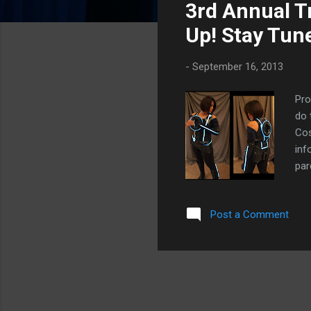
3rd Annual 
t
s
Up! Stay Tun
-
September 16, 2013
Pro
do 
Cos
inf
par
the
coo
Post a Comment
fri