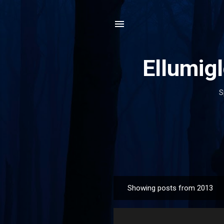
Ellumig
S
Showing posts from 2013
P
o
s