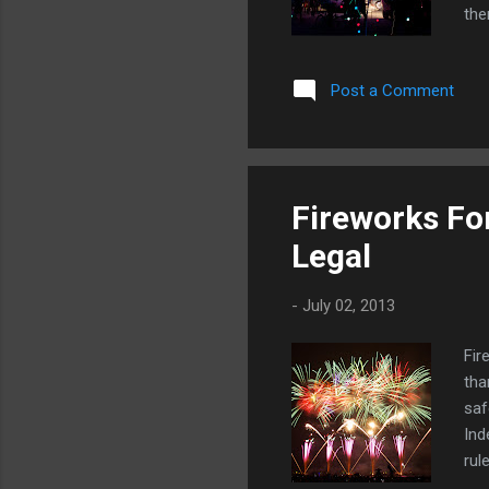
the
are
see
Post a Comment
Tap
cos
Ell
nee
don
Fireworks For
glo
Legal
gue
-
July 02, 2013
Fir
tha
saf
Ind
rul
req