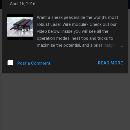
s
-
April 15, 2016
Want a sneak peak inside the world's most
robust Laser Wire module? Check out our
video below. Inside you will see all the
operation modes, neat tips and tricks to
maximize the potential, and a brief insight of
the multitude of uses of the OpalDrive Laser
Wire module. Packed full of features,
READ MORE
Post a Comment
OpalDrive features Battery and Install Mode,
Blink, Fade, and Constant On lighting modes.
Battery Mode: Depending on the color,
OpalDrive will last as a standalone unit for up
to 26 hours (with Red module - Blue and
Green approx 8-10 hours)! In blink mode, red
lasts up to 2 full days before needing a
recharge! Install Mode: Switch over to install
mode when using for an extended time, for
retail installations, trade shows, events, POP