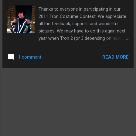
Thanks to everyone in participating in our
2011 Tron Costume Contest. We appreciate
all the feedback, support, and wonderful
pictures. We may have to do this again next
year when Tron 2 (or 3 depending on how
you look at it) comes out. It was just too
much fun! Here are a recap of this years
READ MORE
1 comment
winners, along with pictures of the entries
and notables. Grand Prize: Annette Mesa
Runner Up: Vincent Rojas Second Runner Up:
Adam Sanders (we had intended on only
having one runner up, but we got way too
many cool entries we had to give another
prize!) Here are a few other terrific
costumes that need to be seen. Great job
everyone that entered! For more
information how these costumes were able
to light up, visit: Our EL Tape For Costuming