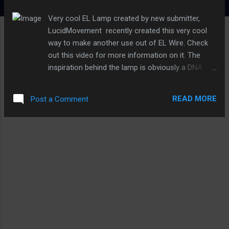
s
Very cool EL Lamp created by new submitter,
LucidMovement recently created this very cool
way to make another use out of EL Wire. Check
out this video for more information on it. The
inspiration behind the lamp is obviously a DNA
double-helix, but what you may not know is to
grow the crystals, LucidMovement built a helix-
READ MORE
Post a Comment
shaped growing substrate from nichrome and
Electroluminescent Wire and submerged in a
warm aluminum solution. As soon
as crystallization occurred, it was mounted in an
acrylic tube, and sealed with silicon. Pretty cool
stuff!