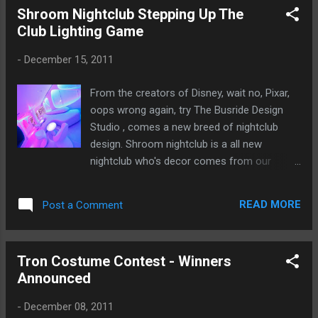
Shroom Nightclub Stepping Up The
Club Lighting Game
-
December 15, 2011
From the creators of Disney, wait no, Pixar,
oops wrong again, try The Busride Design
Studio , comes a new breed of nightclub
design. Shroom nightclub is a all new
nightclub who's decor comes from our
favorite fungus, the mushroom. Over 12,000
sqft of modern design, cool lines and
READ MORE
Post a Comment
amazing lighting. Our featured nightclub is
sure to impress. Next time you find yourself
in, well New Delhi, make sure to check out
Tron Costume Contest - Winners
Shroom. For the coolest Nightclub lighting ,
Announced
check out Ellumiglow.com
-
December 08, 2011