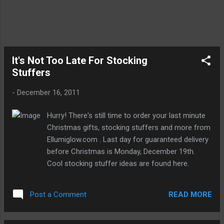
It's Not Too Late For Stocking
Stuffers
-
December 16, 2011
Hurry! There's still time to order your last minute
Christmas gifts, stocking stuffers and more from
Ellumiglow.com . Last day for guaranteed delivery
before Christmas is Monday, December 19th.
Cool stocking stuffer ideas are found here.
READ MORE
Post a Comment