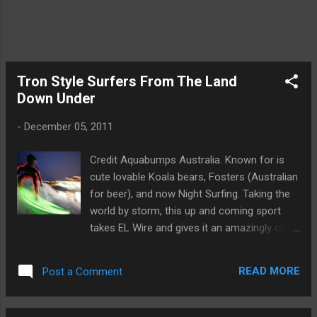
Section at Ellumiglow.com
Tron Style Surfers From The Land
Down Under
-
December 05, 2011
Credit Aquabumps Australia. Known for is
cute lovable Koala bears, Fosters (Australian
for beer), and now Night Surfing. Taking the
world by storm, this up and coming sport
takes EL Wire and gives it an amazingly cool
use. Sewed neatly along a wetsuit, along with
EL Wire glued to a surfboard, this new sport
READ MORE
Post a Comment
gives surfers the ability to surf day or night.
The use of Waterproof EL Wire Battery
Packs enable the EL Wire to be completely