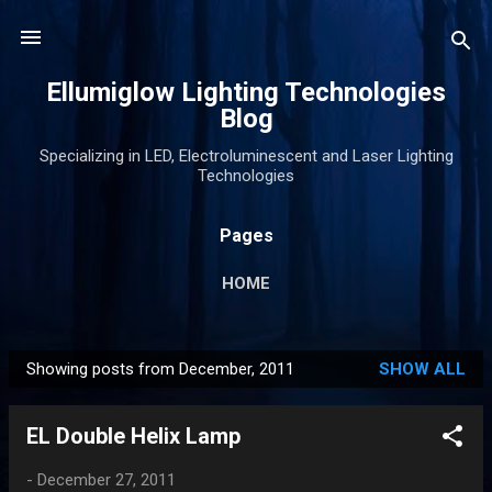
Skip to main content
Ellumiglow Lighting Technologies
Blog
Specializing in LED, Electroluminescent and Laser Lighting
Technologies
Pages
HOME
Showing posts from December, 2011
SHOW ALL
P
o
EL Double Helix Lamp
s
t
-
December 27, 2011