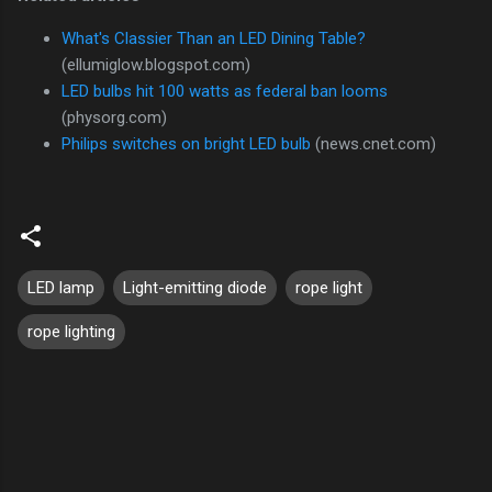
What's Classier Than an LED Dining Table?
(ellumiglow.blogspot.com)
LED bulbs hit 100 watts as federal ban looms
(physorg.com)
Philips switches on bright LED bulb
(news.cnet.com)
LED lamp
Light-emitting diode
rope light
rope lighting
C
o
m
m