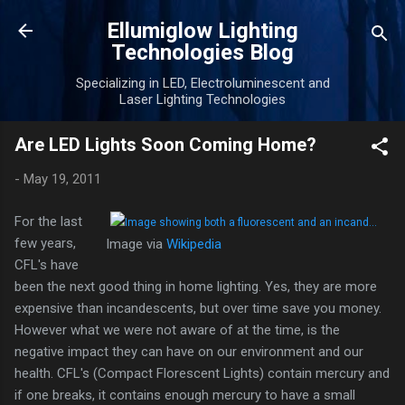
Skip to main content
Ellumiglow Lighting
Technologies Blog
Specializing in LED, Electroluminescent and
Laser Lighting Technologies
Are LED Lights Soon Coming Home?
-
May 19, 2011
For the last
few years,
Image via
Wikipedia
CFL's have
been the next good thing in home lighting. Yes, they are more
expensive than incandescents, but over time save you money.
However what we were not aware of at the time, is the
negative impact they can have on our environment and our
health. CFL's (Compact Florescent Lights) contain mercury and
if one breaks, it contains enough mercury to have a small