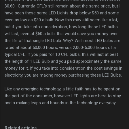
$0.60. Currently, CFL's still remain about the same price, but I
have seen these same LED Lights drop below $50 and some
even as low as $30 a bulb. Now this may still seem like a lot,
but if you take into consideration, how long these LED bulbs
will last, even at $50 a bulb, this would save you money over
the life of that single LED bulb. Why? Well most LED bulbs are
rated at about 50,000 hours, versus 2,000-5,000 hours of a
typical CFL. If you paid for 10 CFL bulbs, this will last at best
the length of 1 LED Bulb and you paid approximately the same
money for it. If you take into consideration the cost savings in
electricity, you are making money purchasing these LED Bulbs.
Like any emerging technology, a little faith has to be spent on
the part of the consumer, however LED lights are here to stay
and a making leaps and bounds in the technology everyday.
Related articles