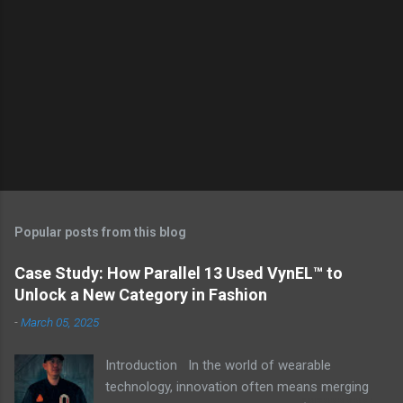
Popular posts from this blog
Case Study: How Parallel 13 Used VynEL™ to
Unlock a New Category in Fashion
-
March 05, 2025
Introduction In the world of wearable
technology, innovation often means merging