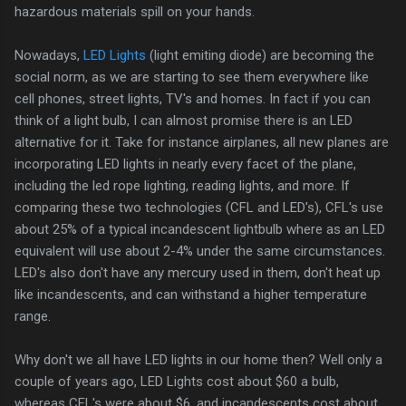
hazardous materials spill on your hands.
Nowadays,
LED Lights
(light emiting diode) are becoming the
social norm, as we are starting to see them everywhere like
cell phones, street lights, TV's and homes. In fact if you can
think of a light bulb, I can almost promise there is an LED
alternative for it. Take for instance airplanes, all new planes are
incorporating LED lights in nearly every facet of the plane,
including the led rope lighting, reading lights, and more. If
comparing these two technologies (CFL and LED's), CFL's use
about 25% of a typical incandescent lightbulb where as an LED
equivalent will use about 2-4% under the same circumstances.
LED's also don't have any mercury used in them, don't heat up
like incandescents, and can withstand a higher temperature
range.
Why don't we all have LED lights in our home then? Well only a
couple of years ago, LED Lights cost about $60 a bulb,
whereas CFL's were about $6, and incandescents cost about