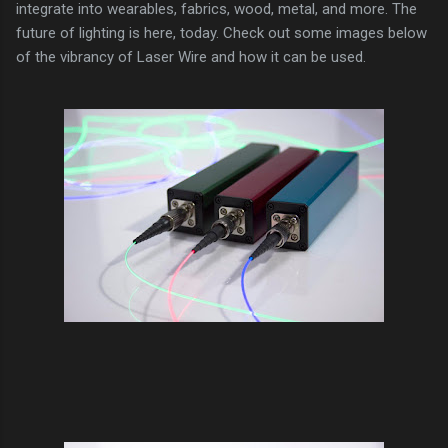
integrate into wearables, fabrics, wood, metal, and more. The
future of lighting is here, today. Check out some images below
of the vibrancy of Laser Wire and how it can be used.