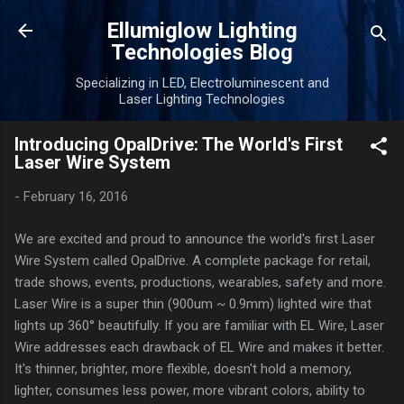
Skip to main content
Ellumiglow Lighting
Technologies Blog
Specializing in LED, Electroluminescent and
Laser Lighting Technologies
Introducing OpalDrive: The World's First
Laser Wire System
-
February 16, 2016
We are excited and proud to announce the world's first Laser
Wire System called OpalDrive. A complete package for retail,
trade shows, events, productions, wearables, safety and more.
Laser Wire is a super thin (900um ~ 0.9mm) lighted wire that
lights up 360° beautifully. If you are familiar with EL Wire, Laser
Wire addresses each drawback of EL Wire and makes it better.
It's thinner, brighter, more flexible, doesn't hold a memory,
lighter, consumes less power, more vibrant colors, ability to