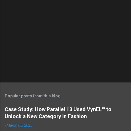
Popular posts from this blog
Case Study: How Parallel 13 Used VynEL™ to
Unlock a New Category in Fashion
-
March 05, 2025