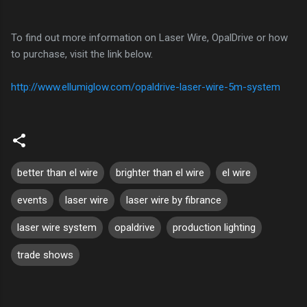
To find out more information on Laser Wire, OpalDrive or how
to purchase, visit the link below.
http://www.ellumiglow.com/opaldrive-laser-wire-5m-system
better than el wire
brighter than el wire
el wire
events
laser wire
laser wire by fibrance
laser wire system
opaldrive
production lighting
trade shows
C