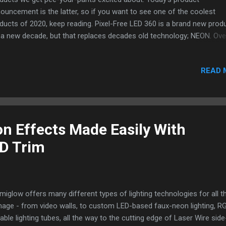
ouncement is the latter, so if you want to see one of the coolest
ducts of 2020, keep reading. Pixel-Free LED 360 is a brand new prod
 a new decade, but that replaces decades old technology; NEON. Ove
t decade, LEDs have replaced so many lighting sources like incande
bs, halogen, florescent bulbs, and even old-school Edison Bulbs. But
READ 
s have struggled to find the perfect replacement for is Neon. Neon's
que 360 degree characteristics have made it a very sought after
lacement, but also extremely difficult to master. Until now, the best
one has been able to achieve is a 270 degree glow, but no light has
ieved a full 360 degree perfectly diffused glow. Pixel-Free LED 360 
n Effects Made Easily With
e Light achieves all the sought after effects, providing a perfectly
ED Trim
fused (no hot spots), light throug...
umiglow offers many different types of lighting technologies for all t
nage - from video walls, to custom LED-based faux-neon lighting, R
able lighting tubes, all the way to the cutting edge of Laser Wire side