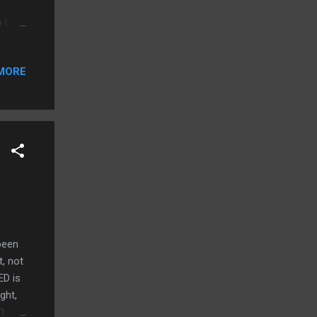
e LED
n 4mm
plays
MORE
m,
nd
rip
the
ic
been
t, not
ED is
ght,
’t