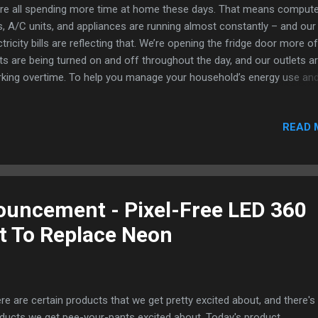
re all spending more time at home these days. That means compute
, A/C units, and appliances are running almost constantly – and our
ctricity bills are reflecting that. We’re opening the fridge door more of
hts are being turned on and off throughout the day, and our outlets a
king overtime. To help you manage your household’s energy use an
se power bills low, we asked energy conservation experts living in D
 the way to those living in Hawaii to share their favorite energy-savin
READ 
 tricks. Here are 13 easy ways you can start conserving energy at 
ay. Prevent energy waste by unplugging electronics 1. Even if you tu
m off, electronics in your home can still be using electricity if they’re
gged in. To save energy, do a quick audit of what you have plugged in
h outlet in your home. Then, unplug what you can or consolidate it
uncement - Pixel-Free LED 360
ng a power strip so you can easily turn everything...
ht To Replace Neon
re are certain products that we get pretty excited about, and there's
ducts we get pee-your-pants excited about. Today's product