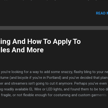
turn away, but to be taken in by its beauty. We are excited to introdu
echnologies; the generation of integrated light. The VynEL™ lighting
READ 
 system takes the traditional light bulb and squashes everything we 
 surface that is meant to be in a fixed position, VynEL™ lights are flexi
Rather than a single bright pinpoint of ligh...
ing And How To Apply To
iles And More
you’re looking for a way to add some snazzy, flashy bling to your n
tume (and bicycle if you’re in Portland) and you’ve decided that plain
tter and streamers isn’t going to cut it anymore. Perhaps you’ve even 
ng readily available EL Wire or LED lights, and found them to be too d
 fragile, or not flexible enough for costuming and custom garments
be you’re not a typical consumer - but a designer in architectural sa
r, or a textile designer for sports and activewear - and need a way t