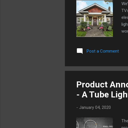
We’
TVs
ele
lig
wor
tho
all
Post a Comment
and
tod
the
plu
eac
Product Anno
usi
- A Tube Lig
-
January 04, 2020
The
pro