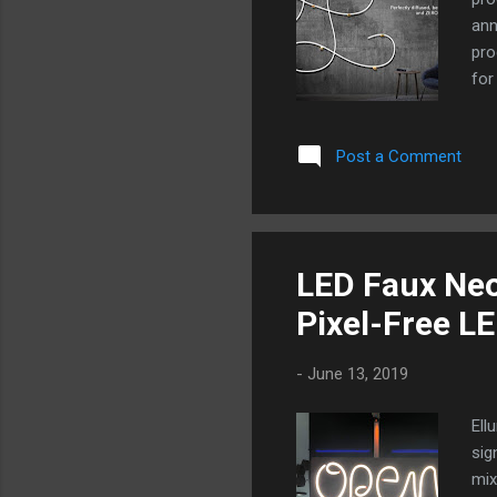
ann
pro
for
pas
bul
Post a Comment
LED
uni
rep
any
ach
LED Faux Neo
Tub
Pixel-Free L
dif
-
June 13, 2019
Ell
sig
mix