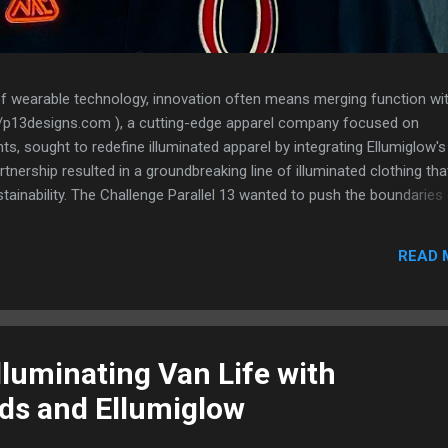
of wearable technology, innovation often means merging function wi
s://p13designs.com ), a cutting-edge apparel company focused on
, sought to redefine illuminated apparel by integrating Ellumiglow's
nership resulted in a groundbreaking line of illuminated clothing tha
stainability. The Challenge Parallel 13 wanted to push the boundaries
orating lighting elements in a way that was sleek, flexible, and durabl
ting illumination in clothing often resulted in bulky designs, limited
READ 
ed comfort. To truly revolutionize the category, they needed a lightin
n, flexible, and seamlessly embedded into fabric—without adding
ness. The Solution: VynEL™ Technology After extensive research, Par
lluminating Van Life with
ds and Ellumiglow