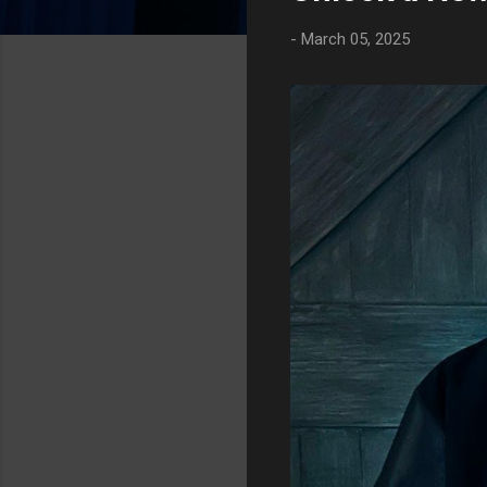
t
-
March 05, 2025
s