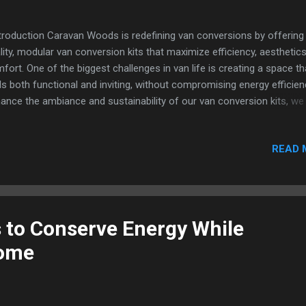
roduction Caravan Woods is redefining van conversions by offering 
lity, modular van conversion kits that maximize efficiency, aesthetics
fort. One of the biggest challenges in van life is creating a space th
ls both functional and inviting, without compromising energy efficien
ance the ambiance and sustainability of our van conversion kits, we
tnered with Ellumiglow , a leader in advanced lighting technologies. T
laboration has allowed us to integrate innovative lighting solutions th
READ 
 only elevate the interior design but also lower power consumption 
rall costs. The Challenge Van life demands smart, sustainable soluti
ditional lighting options in van conversions often result in high power
w, excess heat generation, and a design that feels rigid rather than inv
 goal was to create a lighting system that: Provides a warm, natural
 to Conserve Energy While
iance Consumes minimal power to preserve battery life Integrates
Home
mlessly in...