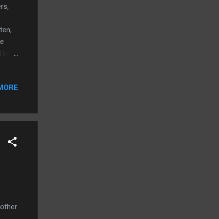
rs,
ten,
re
d keep
enver
g tips
MORE
home
rn
 left
to
ems
 other