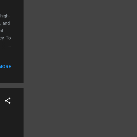
high-
, and
at
cy. To
his
at
MORE
and
ons.
iting.