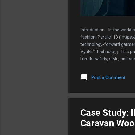
Introduction In the world 
fashion. Parallel 13 ( http
technology-forward garments
VynEL™ technology. This part
blends safety, style, and su
traditional apparel by incorp
Previous attempts at integra
Post a Comment
functionality, or compromis
solution that was ultra-thi
unnecessary weight or stiff
13 found the perf...
Case Study: I
Caravan Woo