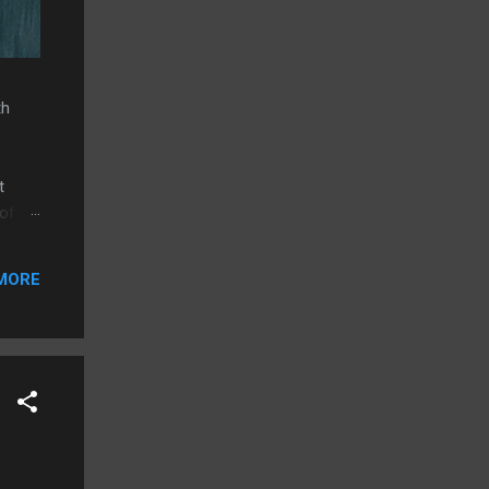
th
t
 of
e.
MORE
g
allel