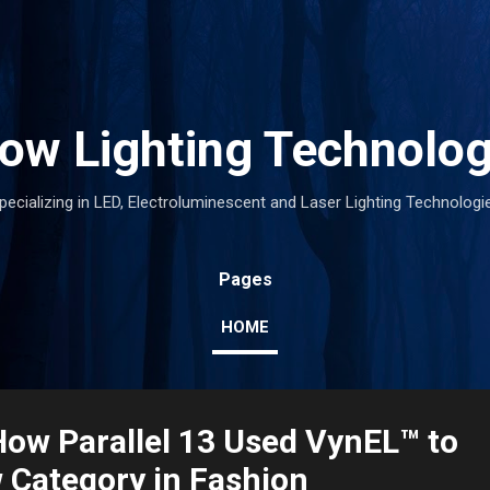
Skip to main content
low Lighting Technolog
pecializing in LED, Electroluminescent and Laser Lighting Technologi
Pages
HOME
How Parallel 13 Used VynEL™ to
 Category in Fashion