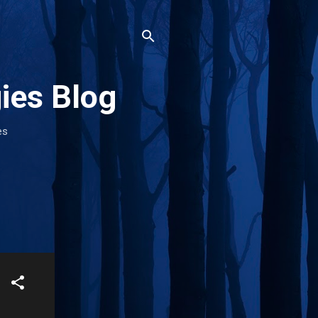
ies Blog
es