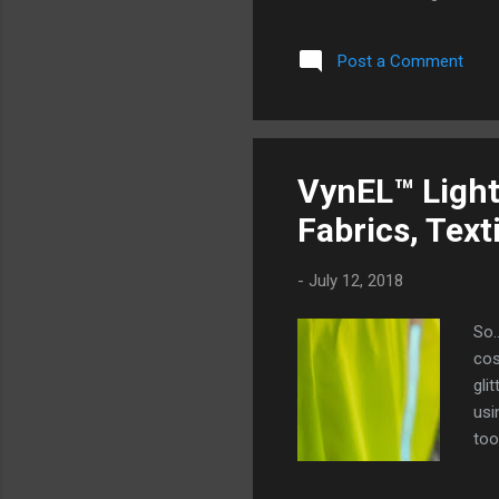
have to make you squint or 
new generation of lighting t
Post a Comment
generation. VynEL™ lighting
about it. Rather than a rigid
and encouraged to be moved. 
VynEL™ Light
Fabrics, Text
-
July 12, 2018
So…
cos
gli
usi
too
May
wea