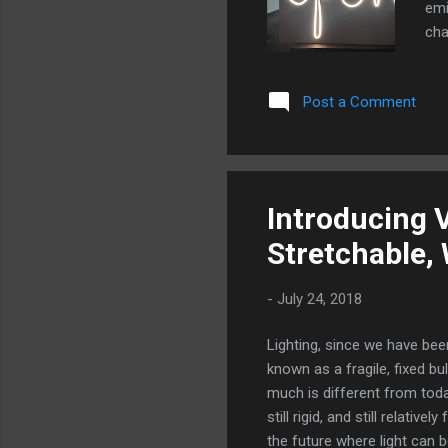
emi
cha
Tri
by 
Post a Comment
can
all
pla
com
mos
Introducing V
app
Stretchable,
inst
-
July 24, 2018
Lighting, since we have bee
known as a fragile, fixed bu
much is different from toda
still rigid, and still relati
the future where light can b