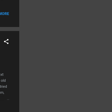
ce the
MORE
know
ble,
ext
 old
tried
im,
.
fety
o