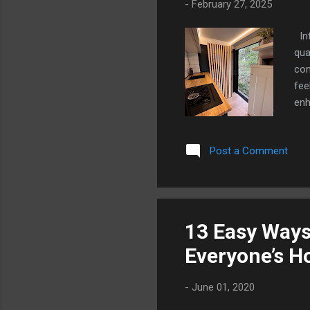
-
February 27, 2025
Int
qua
com
fee
enh
par
col
Post a Comment
not
ove
Tra
dra
Our
13 Easy Ways
amb
Everyone’s 
sea
-
June 01, 2020