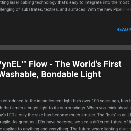
tting laser cabling technology that’s easy to integrate into the most
llenging of substrates, textiles, and surfaces. With the new Pixel Fre
m profile strip, a neon-like illumination element that measures a thi
10mm (4mm illumination area, side emitting), custom illuminated dis
READ 
 be created like never before. The copper tape is cuttable ever 25m
owing for less design constraint when creating custom channeling a
nning cable routing. The special diffusion layer within the LED Trim st
pletely eliminates any hot spotting or visible points of light (one of 
t common complaints with LED strips, especially with design specif
ynEL™ Flow - The World's First
lications). The shallow depth of the lighting element allows it to be
 Washable, Bondable Light
alled into s...
n introduced to the incandescent light bulb over 100 years ago, has 
lb that emits a bright light to its surroundings. When you think about i
y’s LEDs, only the size has become much smaller. The “bulb” in an L
vely fragile. As great as LEDs have become, we see a different future of li
e applied to anything and everything. The future where lighting doesn