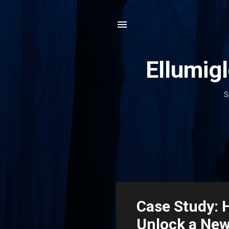
Ellumig
S
P
Case Study: 
o
Unlock a New
s